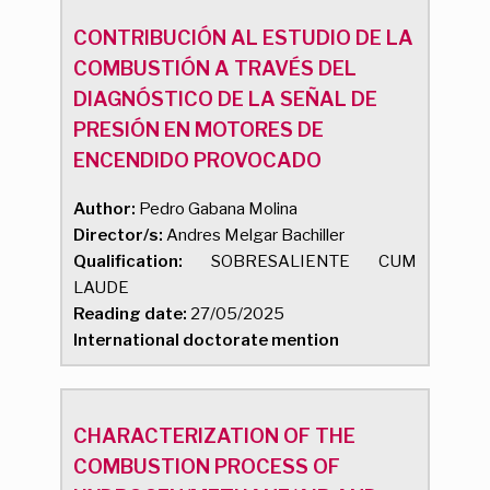
CONTRIBUCIÓN AL ESTUDIO DE LA
COMBUSTIÓN A TRAVÉS DEL
DIAGNÓSTICO DE LA SEÑAL DE
PRESIÓN EN MOTORES DE
ENCENDIDO PROVOCADO
Author:
Pedro Gabana Molina
Director/s:
Andres Melgar Bachiller
Qualification:
SOBRESALIENTE CUM
LAUDE
Reading date:
27/05/2025
International doctorate mention
CHARACTERIZATION OF THE
COMBUSTION PROCESS OF