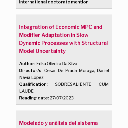
International doctorate mention
Integration of Economic MPC and
Modifier Adaptation in Slow
Dynamic Processes with Structural
Model Uncertainty
Author:
Erika Oliveira Da Silva
Director/s:
Cesar De Prada Moraga, Daniel
Navia López
Qualification:
SOBRESALIENTE CUM
LAUDE
Reading date:
27/07/2023
Modelado y análisis del sistema