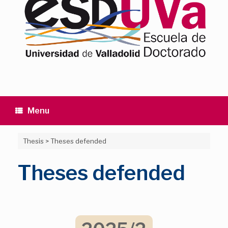
Menu
Thesis
>
Theses defended
Theses defended