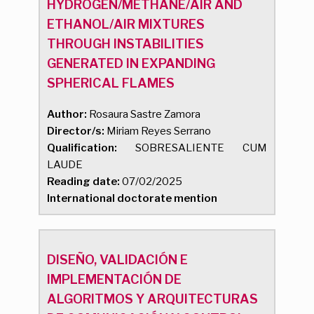
HYDROGEN/METHANE/AIR AND
ETHANOL/AIR MIXTURES
THROUGH INSTABILITIES
GENERATED IN EXPANDING
SPHERICAL FLAMES
Author:
Rosaura Sastre Zamora
Director/s:
Miriam Reyes Serrano
Qualification:
SOBRESALIENTE CUM
LAUDE
Reading date:
07/02/2025
International doctorate mention
DISEÑO, VALIDACIÓN E
IMPLEMENTACIÓN DE
ALGORITMOS Y ARQUITECTURAS