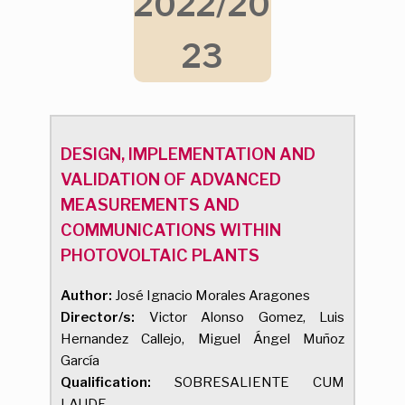
2022/20
23
DESIGN, IMPLEMENTATION AND
VALIDATION OF ADVANCED
MEASUREMENTS AND
COMMUNICATIONS WITHIN
PHOTOVOLTAIC PLANTS
Author:
José Ignacio Morales Aragones
Director/s:
Victor Alonso Gomez, Luis
Hernandez Callejo, Miguel Ángel Muñoz
García
Qualification:
SOBRESALIENTE CUM
LAUDE