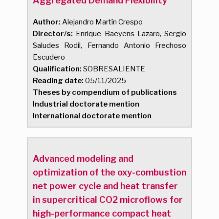
Aggregated Demand Flexibility
Author:
Alejandro Martín Crespo
Director/s:
Enrique Baeyens Lazaro, Sergio
Saludes Rodil, Fernando Antonio Frechoso
Escudero
Qualification:
SOBRESALIENTE
Reading date:
05/11/2025
Theses by compendium of publications
Industrial doctorate mention
International doctorate mention
Advanced modeling and
optimization of the oxy-combustion
net power cycle and heat transfer
in supercritical CO2 microflows for
high-performance compact heat