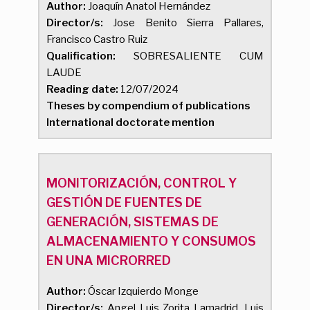
Author:
Joaquín Anatol Hernández
Director/s:
Jose Benito Sierra Pallares,
Francisco Castro Ruiz
Qualification:
SOBRESALIENTE CUM
LAUDE
Reading date:
12/07/2024
Theses by compendium of publications
International doctorate mention
MONITORIZACIÓN, CONTROL Y
GESTIÓN DE FUENTES DE
GENERACIÓN, SISTEMAS DE
ALMACENAMIENTO Y CONSUMOS
EN UNA MICRORRED
Author:
Óscar Izquierdo Monge
Director/s:
Angel Luis Zorita Lamadrid, Luis