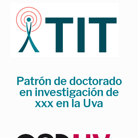
Skip
to
content
Patrón de doctorado
en investigación de
xxx en la Uva