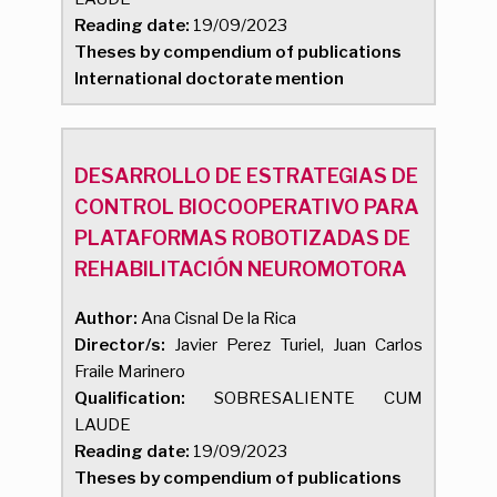
Reading date:
19/09/2023
Theses by compendium of publications
International doctorate mention
DESARROLLO DE ESTRATEGIAS DE
CONTROL BIOCOOPERATIVO PARA
PLATAFORMAS ROBOTIZADAS DE
REHABILITACIÓN NEUROMOTORA
Author:
Ana Cisnal De la Rica
Director/s:
Javier Perez Turiel, Juan Carlos
Fraile Marinero
Qualification:
SOBRESALIENTE CUM
LAUDE
Reading date:
19/09/2023
Theses by compendium of publications