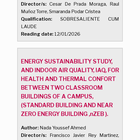
Director/s:
Cesar De Prada Moraga, Raul
Muñoz Torre, Smaranda Podar Cristea
Qualification:
SOBRESALIENTE CUM
LAUDE
Reading date:
12/01/2026
ENERGY SUSTAINABILITY STUDY,
AND INDOOR AIR QUALITY, IAQ, FOR
HEALTH AND THERMAL CONFORT
BETWEEN TWO CLASSROOM
BUILDINGS OF A CAMPUS,
(STANDARD BUILDING AND NEAR
ZERO ENERGY BUILDING ,nZEB ).
Author:
Nada Youssef Ahmed
Director/s:
Francisco Javier Rey Martinez,