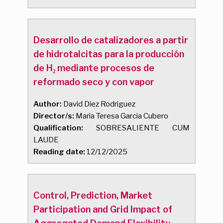
Desarrollo de catalizadores a partir
de hidrotalcitas para la producción
de H₂ mediante procesos de
reformado seco y con vapor
Author:
David Diez Rodriguez
Director/s:
Maria Teresa Garcia Cubero
Qualification:
SOBRESALIENTE CUM
LAUDE
Reading date:
12/12/2025
Control, Prediction, Market
Participation and Grid Impact of