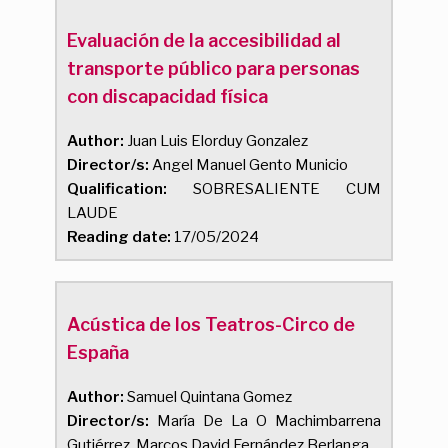
Evaluación de la accesibilidad al
transporte público para personas
con discapacidad física
Author:
Juan Luis Elorduy Gonzalez
Director/s:
Angel Manuel Gento Municio
Qualification:
SOBRESALIENTE CUM
LAUDE
Reading date:
17/05/2024
Acústica de los Teatros-Circo de
España
Author:
Samuel Quintana Gomez
Director/s:
María De La O Machimbarrena
Gutiérrez, Marcos David Fernández Berlanga