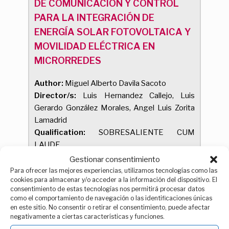
DE COMUNICACIÓN Y CONTROL
PARA LA INTEGRACIÓN DE
ENERGÍA SOLAR FOTOVOLTAICA Y
MOVILIDAD ELÉCTRICA EN
MICRORREDES
Author:
Miguel Alberto Davila Sacoto
Director/s:
Luis Hernandez Callejo, Luis
Gerardo González Morales, Angel Luis Zorita
Lamadrid
Qualification:
SOBRESALIENTE CUM
LAUDE
Reading date:
21/01/2025
Gestionar consentimiento
Theses by compendium of publications
Para ofrecer las mejores experiencias, utilizamos tecnologías como las
cookies para almacenar y/o acceder a la información del dispositivo. El
consentimiento de estas tecnologías nos permitirá procesar datos
como el comportamiento de navegación o las identificaciones únicas
en este sitio. No consentir o retirar el consentimiento, puede afectar
Estudio de la sostenibilidad y
negativamente a ciertas características y funciones.
energías renovables en