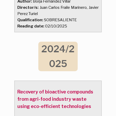
Author:
Borja Fernández Villar
Director/s:
Juan Carlos Fraile Marinero, Javier
Perez Turiel
Qualification:
SOBRESALIENTE
Reading date:
02/10/2025
2024/2
025
Recovery of bioactive compounds
from agri-food industry waste
using eco-efficient technologies