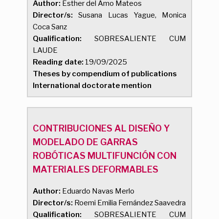
Author:
Esther del Amo Mateos
Director/s:
Susana Lucas Yague, Monica
Coca Sanz
Qualification:
SOBRESALIENTE CUM
LAUDE
Reading date:
19/09/2025
Theses by compendium of publications
International doctorate mention
CONTRIBUCIONES AL DISEÑO Y
MODELADO DE GARRAS
ROBÓTICAS MULTIFUNCIÓN CON
MATERIALES DEFORMABLES
Author:
Eduardo Navas Merlo
Director/s:
Roemi Emilia Fernández Saavedra
Qualification:
SOBRESALIENTE CUM