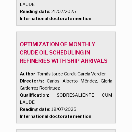
LAUDE
Reading date:
21/07/2025
International doctorate mention
OPTIMIZATION OF MONTHLY
CRUDE OIL SCHEDULING IN
REFINERIES WITH SHIP ARRIVALS
Author:
Tomás Jorge García García Verdier
Director/s:
Carlos Alberto Méndez, Gloria
Gutierrez Rodriguez
Qualification:
SOBRESALIENTE CUM
LAUDE
Reading date:
18/07/2025
International doctorate mention