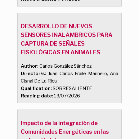
DESARROLLO DE NUEVOS
SENSORES INALÁMBRICOS PARA
CAPTURA DE SEÑALES
FISIOLÓGICAS EN ANIMALES
Author:
Carlos González Sánchez
Director/s:
Juan Carlos Fraile Marinero, Ana
Cisnal De La Rica
Qualification:
SOBRESALIENTE
Reading date:
13/07/2026
Impacto de la integración de
Comunidades Energéticas en las