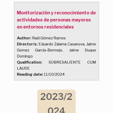
Monitorización y reconocimiento de
actividades de personas mayores
en entornos residenciales
Author:
Raúl Gómez Ramos
Director/s:
Eduardo Zalama Casanova, Jaime
Gomez Garcia-Bermejo, Jaime Duque
Domingo
Qualification:
SOBRESALIENTE CUM
LAUDE
Reading date:
11/10/2024
2023/2
024