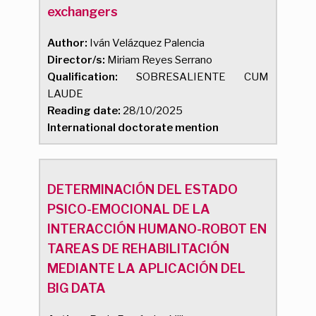
exchangers
Author:
Iván Velázquez Palencia
Director/s:
Miriam Reyes Serrano
Qualification:
SOBRESALIENTE CUM
LAUDE
Reading date:
28/10/2025
International doctorate mention
DETERMINACIÓN DEL ESTADO
PSICO-EMOCIONAL DE LA
INTERACCIÓN HUMANO-ROBOT EN
TAREAS DE REHABILITACIÓN
MEDIANTE LA APLICACIÓN DEL
BIG DATA