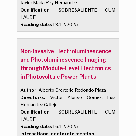
Javier Maria Rey Hernandez
Qualification:
SOBRESALIENTE CUM
LAUDE
Reading date:
18/12/2025
Non-Invasive Electroluminescence
and Photoluminescence Imaging
through Module-Level Electronics
in Photovoltaic Power Plants
Author:
Alberto Gregorio Redondo Plaza
Director/s:
Victor Alonso Gomez, Luis
Hernandez Callejo
Qualification:
SOBRESALIENTE CUM
LAUDE
Reading date:
16/12/2025
International doctorate mention