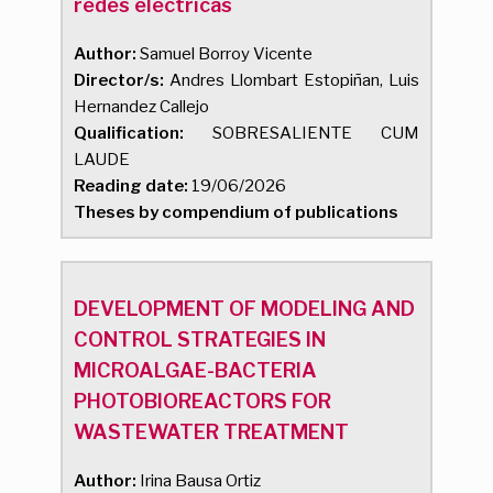
redes eléctricas
Author:
Samuel Borroy Vicente
Director/s:
Andres Llombart Estopiñan, Luis
Hernandez Callejo
Qualification:
SOBRESALIENTE CUM
LAUDE
Reading date:
19/06/2026
Theses by compendium of publications
DEVELOPMENT OF MODELING AND
CONTROL STRATEGIES IN
MICROALGAE-BACTERIA
PHOTOBIOREACTORS FOR
WASTEWATER TREATMENT
Author:
Irina Bausa Ortiz