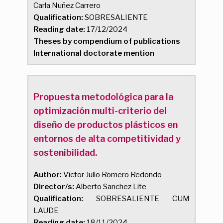
Carla Nuñez Carrero
Qualification:
SOBRESALIENTE
Reading date:
17/12/2024
Theses by compendium of publications
International doctorate mention
Propuesta metodológica para la
optimización multi-criterio del
diseño de productos plásticos en
entornos de alta competitividad y
sostenibilidad.
Author:
Víctor Julio Romero Redondo
Director/s:
Alberto Sanchez Lite
Qualification:
SOBRESALIENTE CUM
LAUDE
Reading date:
18/11/2024