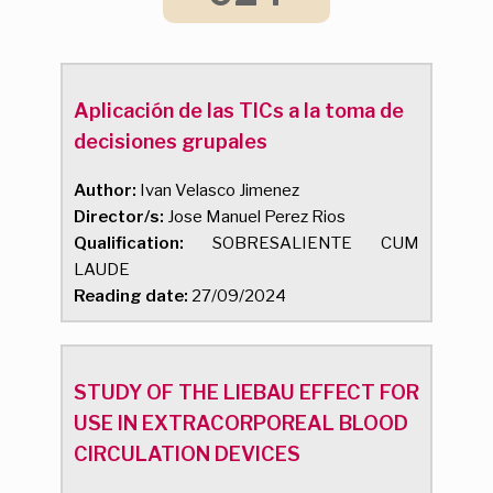
Aplicación de las TICs a la toma de
decisiones grupales
Author:
Ivan Velasco Jimenez
Director/s:
Jose Manuel Perez Rios
Qualification:
SOBRESALIENTE CUM
LAUDE
Reading date:
27/09/2024
STUDY OF THE LIEBAU EFFECT FOR
USE IN EXTRACORPOREAL BLOOD
CIRCULATION DEVICES