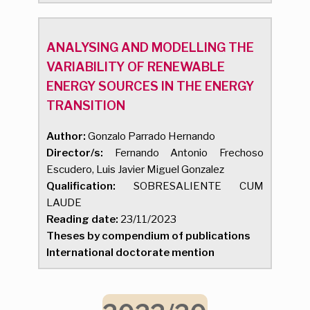
ANALYSING AND MODELLING THE
VARIABILITY OF RENEWABLE
ENERGY SOURCES IN THE ENERGY
TRANSITION
Author:
Gonzalo Parrado Hernando
Director/s:
Fernando Antonio Frechoso
Escudero, Luis Javier Miguel Gonzalez
Qualification:
SOBRESALIENTE CUM
LAUDE
Reading date:
23/11/2023
Theses by compendium of publications
International doctorate mention