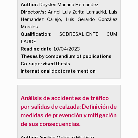
Author:
Deyslen Mariano Hernandez
Director/s:
Angel Luis Zorita Lamadrid, Luis
Hernandez Callejo, Luis Gerardo González
Morales
Qualification:
SOBRESALIENTE CUM
LAUDE
Reading date:
10/04/2023
Theses by compendium of publications
Co-supervised thesis
International doctorate mention
Análisis de accidentes de tráfico
por salidas de calzada: Definición de
medidas de prevención y mitigación
de sus consecuencias.
Author:
Aquilino Molinero Martinez