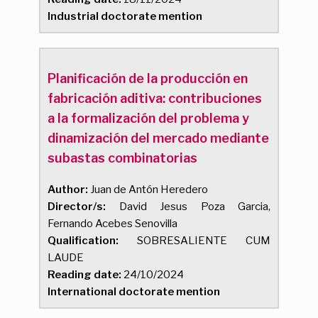
Industrial doctorate mention
Planificación de la producción en
fabricación aditiva: contribuciones
a la formalización del problema y
dinamización del mercado mediante
subastas combinatorias
Author:
Juan de Antón Heredero
Director/s:
David Jesus Poza Garcia,
Fernando Acebes Senovilla
Qualification:
SOBRESALIENTE CUM
LAUDE
Reading date:
24/10/2024
International doctorate mention