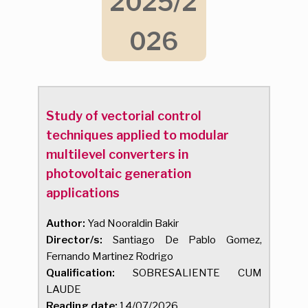
2025/2
026
Study of vectorial control
techniques applied to modular
multilevel converters in
photovoltaic generation
applications
Author:
Yad Nooraldin Bakir
Director/s:
Santiago De Pablo Gomez,
Fernando Martinez Rodrigo
Qualification:
SOBRESALIENTE CUM
LAUDE
Reading date:
14/07/2026