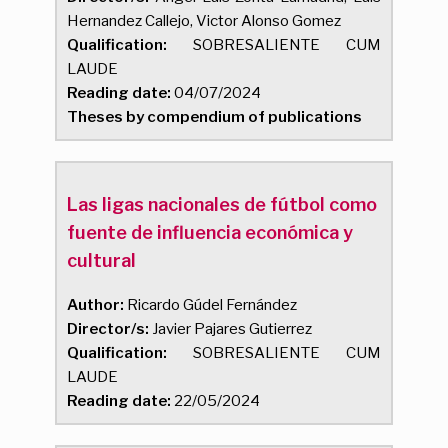
Hernandez Callejo, Victor Alonso Gomez
Qualification:
SOBRESALIENTE CUM
LAUDE
Reading date:
04/07/2024
Theses by compendium of publications
Las ligas nacionales de fútbol como
fuente de influencia económica y
cultural
Author:
Ricardo Gúdel Fernández
Director/s:
Javier Pajares Gutierrez
Qualification:
SOBRESALIENTE CUM
LAUDE
Reading date:
22/05/2024