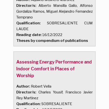
Director/s:
Alberto Mansilla Gallo, Alfonso
Gordaliza Ramos, Miguel Alejandro Fernandez
Temprano
Qualification:
SOBRESALIENTE CUM
LAUDE
Reading date:
16/12/2022
Theses by compendium of publications
Assessing Energy Performance and
Indoor Comfort in Places of
Worship
Author:
Robert Vella
Director/s:
Charles Yousif, Francisco Javier
Rey Martinez
Qualification:
SOBRESALIENTE