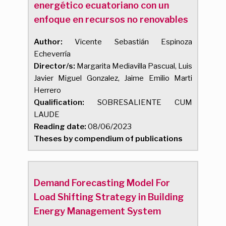
energético ecuatoriano con un
enfoque en recursos no renovables
Author:
Vicente Sebastián Espinoza
Echeverría
Director/s:
Margarita Mediavilla Pascual, Luis
Javier Miguel Gonzalez, Jaime Emilio Marti
Herrero
Qualification:
SOBRESALIENTE CUM
LAUDE
Reading date:
08/06/2023
Theses by compendium of publications
Demand Forecasting Model For
Load Shifting Strategy in Building
Energy Management System