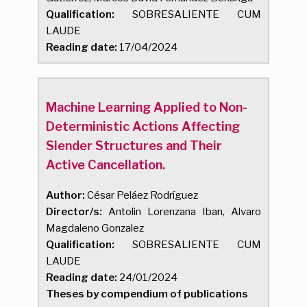
Qualification:
SOBRESALIENTE CUM
LAUDE
Reading date:
17/04/2024
Machine Learning Applied to Non-
Deterministic Actions Affecting
Slender Structures and Their
Active Cancellation.
Author:
César Peláez Rodríguez
Director/s:
Antolin Lorenzana Iban, Alvaro
Magdaleno Gonzalez
Qualification:
SOBRESALIENTE CUM
LAUDE
Reading date:
24/01/2024
Theses by compendium of publications