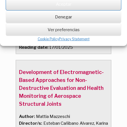
Aceptar
comunidades energéticas
Denegar
Author:
Jose Andres Palacios Ferrer
Director/s:
Francisco Javier Rey Martinez,
Ver preferencias
Javier Maria Rey Hernandez
Cookie Policy
Privacy Statement
Qualification:
SOBRESALIENTE
Reading date:
17/01/2025
Development of Electromagnetic-
Based Approaches for Non-
Destructive Evaluation and Health
Monitoring of Aerospace
Structural Joints
Author:
Mattia Mazzeschi
Director/s:
Esteban Cañibano Alvarez, Karina